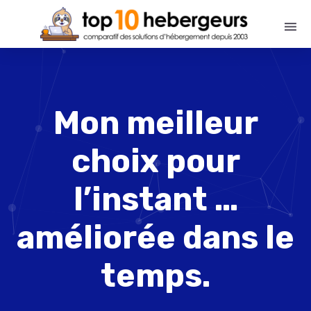
Mon meilleur
choix pour
l’instant …
améliorée dans le
temps.