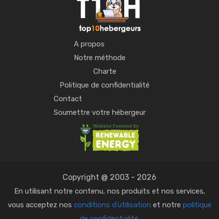
A propos
Notre méthode
Charte
Politique de confidentialité
Contact
Soumettre votre hébergeur
Copyright @ 2003 - 2026
En utilisant notre contenu, nos produits et nos services,
vous acceptez nos
conditions d'utilisation
et notre
politique
de confidentialité
.