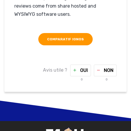
reviews come from share hosted and
WYSIWYG software users.
COMPARATIF IONOS
Avis utile ?
OUI
NON
0
0