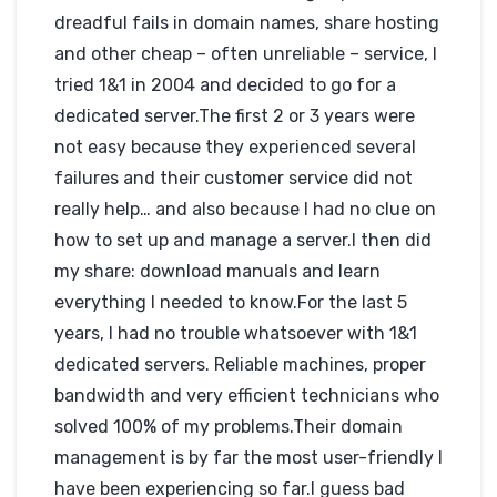
03-12-2012
dreadful fails in domain names, share hosting
Hébergé par IONOS
nomdedomaine.fr
and other cheap – often unreliable – service, I
tried 1&1 in 2004 and decided to go for a
dedicated server.The first 2 or 3 years were
not easy because they experienced several
failures and their customer service did not
really help… and also because I had no clue on
how to set up and manage a server.I then did
my share: download manuals and learn
everything I needed to know.For the last 5
years, I had no trouble whatsoever with 1&1
dedicated servers. Reliable machines, proper
bandwidth and very efficient technicians who
solved 100% of my problems.Their domain
management is by far the most user-friendly I
have been experiencing so far.I guess bad