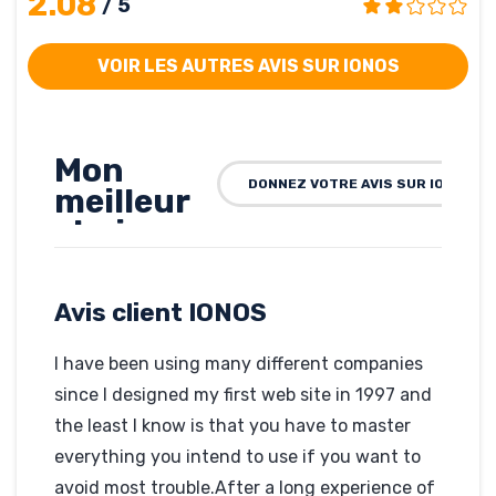
2.08
/ 5
VOIR LES AUTRES AVIS SUR IONOS
Mon
DONNEZ VOTRE AVIS SUR IONOS
meilleur
choix
pour
l’instant
Avis client IONOS
…
améliorée
I have been using many different companies
dans le
since I designed my first web site in 1997 and
temps.
the least I know is that you have to master
everything you intend to use if you want to
Rédigé par Frederic
Andrieux de Zarma, le
avoid most trouble.After a long experience of