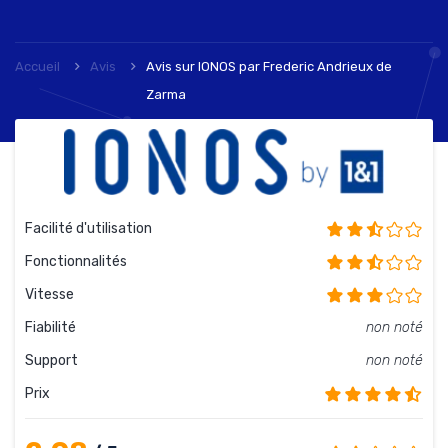
Accueil
Avis
Avis sur IONOS
par
Frederic Andrieux de
Zarma
Facilité d'utilisation
Fonctionnalités
Vitesse
Fiabilité
non noté
Support
non noté
Prix